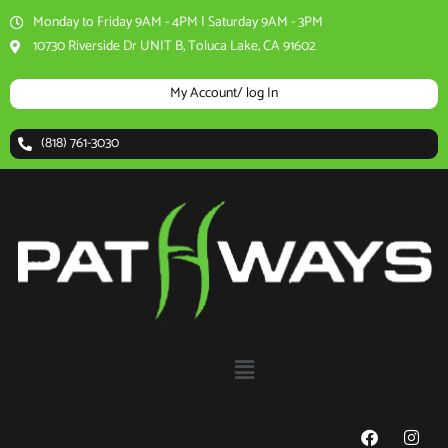
Skip
Monday to Friday 9AM - 4PM | Saturday 9AM - 3PM
to
10730 Riverside Dr UNIT B, Toluca Lake, CA 91602
content
My Account/ log In
(818) 761-3030
Menu
F
I
a
n