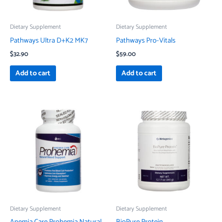
Dietary Supplement
Dietary Supplement
Pathways Ultra D+K2 MK7
Pathways Pro-Vitals
$
32.90
$
59.00
Add to cart
Add to cart
Dietary Supplement
Dietary Supplement
Anemia Care Prohemia Natural
BioPure Protein