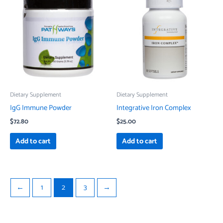
Dietary Supplement
Dietary Supplement
IgG Immune Powder
Integrative Iron Complex
$
72.80
$
25.00
Add to cart
Add to cart
←
1
2
3
→