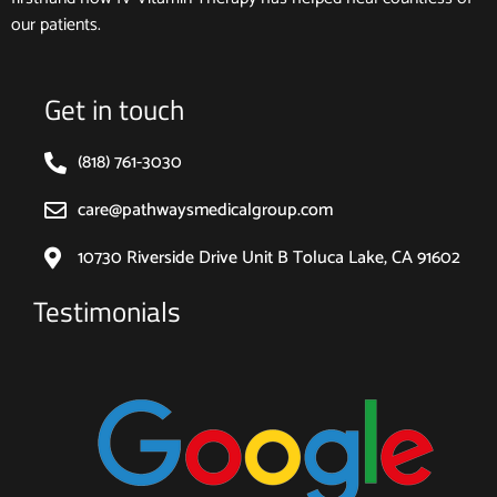
our patients.
Get in touch
(818) 761-3030
care@pathwaysmedicalgroup.com
10730 Riverside Drive Unit B Toluca Lake, CA 91602
Testimonials