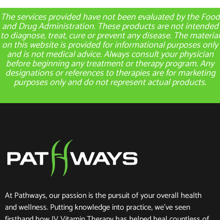
The services provided have not been evaluated by the Food
and Drug Administration. These products are not intended
to diagnose, treat, cure or prevent any disease. The material
on this website is provided for informational purposes only
and is not medical advice. Always consult your physician
before beginning any treatment or therapy program. Any
designations or references to therapies are for marketing
purposes only and do not represent actual products.
At Pathways, our passion is the pursuit of your overall health
and wellness. Putting knowledge into practice, we’ve seen
firsthand how IV Vitamin Therapy has helped heal countless of