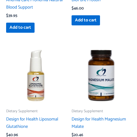
Blood Support
$
46.00
$
39.95
Add to cart
Add to cart
Dietary Supplement
Dietary Supplement
Design for Health Liposomal
Design for Health Magnesium
Glutathione
Malate
$
40.96
$
20.46