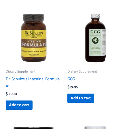
Dietary Supplement
Dietary Supplement
Dr. Schulze’s Intestinal Formula
GCG
#1
$
39.95
$
35.00
Add to cart
Add to cart