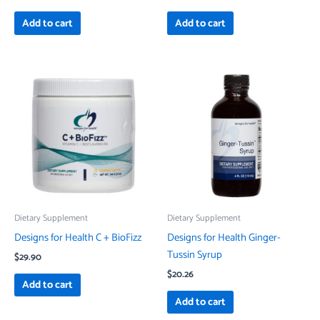
Add to cart
Add to cart
Dietary Supplement
Dietary Supplement
Designs for Health C + BioFizz
Designs for Health Ginger-
Tussin Syrup
$
29.90
$
20.26
Add to cart
Add to cart