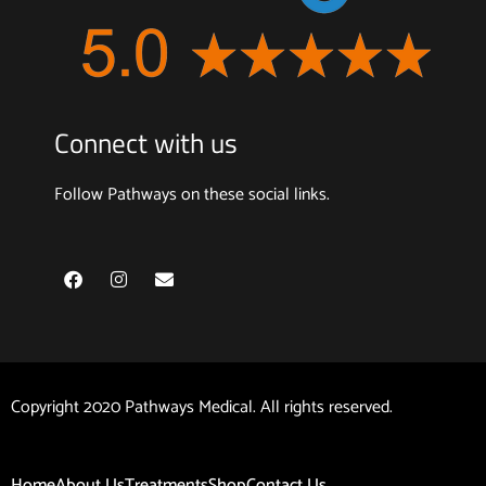
Connect with us
Follow Pathways on these social links.
F
I
E
a
n
n
c
s
v
e
t
e
b
a
l
o
g
o
o
r
p
k
a
e
Copyright 2020 Pathways Medical. All rights reserved.
m
Home
About Us
Treatments
Shop
Contact Us